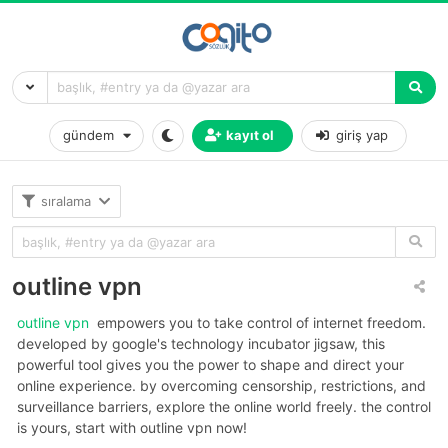
gündem
kayıt ol
giriş yap
sıralama
outline vpn
outline vpn
empowers you to take control of internet freedom.
developed by google's technology incubator jigsaw, this
powerful tool gives you the power to shape and direct your
online experience. by overcoming censorship, restrictions, and
surveillance barriers, explore the online world freely. the control
is yours, start with outline vpn now!