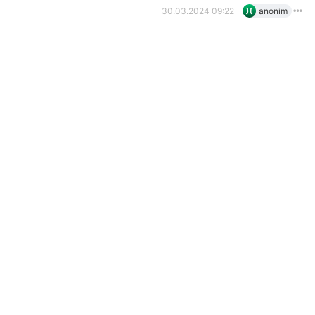
30.03.2024 09:22
anonim