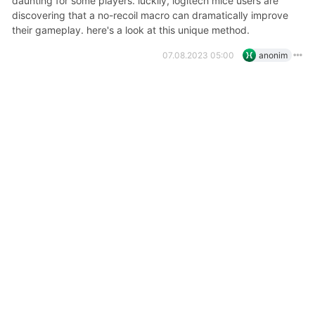
daunting for some players. luckily, logitech mice users are
discovering that a no-recoil macro can dramatically improve
their gameplay. here's a look at this unique method.
07.08.2023 05:00
anonim