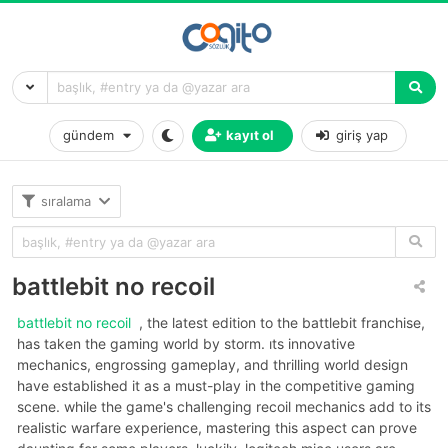
gündem
kayıt ol
giriş yap
sıralama
battlebit no recoil
battlebit no recoil
, the latest edition to the battlebit franchise,
has taken the gaming world by storm. its innovative
mechanics, engrossing gameplay, and thrilling world design
have established it as a must-play in the competitive gaming
scene. while the game's challenging recoil mechanics add to its
realistic warfare experience, mastering this aspect can prove